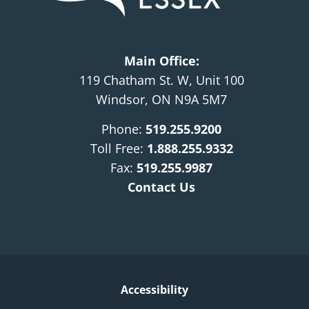
Main Office:
119 Chatham St. W, Unit 100
Windsor, ON N9A 5M7
Phone:
519.255.9200
Toll Free:
1.888.255.9332
Fax:
519.255.9987
Contact Us
Accessibility