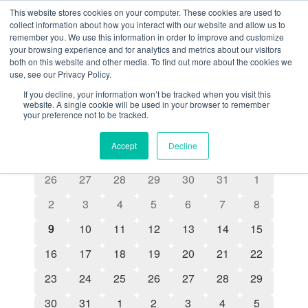
This website stores cookies on your computer. These cookies are used to
collect information about how you interact with our website and allow us to
remember you. We use this information in order to improve and customize
your browsing experience and for analytics and metrics about our visitors
both on this website and other media. To find out more about the cookies we
Seminars
use, see our Privacy Policy.
Events
Seminars
If you decline, your information won’t be tracked when you visit this
website. A single cookie will be used in your browser to remember
your preference not to be tracked.
8/9/2026
Even
Events
Search
Month
Show filters
Select
Accept
Decline
View
Search
date.
Calendar
S
M
T
W
T
F
S
Navi
0 events
0 events
0 events
0 events
0 events
0 events
0 events
26
27
28
29
30
31
1
and
of
0 events
0 events
0 events
0 events
0 events
0 events
0 events
2
3
4
5
6
7
8
Views
Events
0 events
0 events
0 events
0 events
0 events
0 events
0 events
9
10
11
12
13
14
15
Navigatio
0 events
0 events
0 events
0 events
0 events
0 events
0 events
16
17
18
19
20
21
22
0 events
0 events
0 events
0 events
0 events
0 events
0 events
23
24
25
26
27
28
29
0 events
0 events
0 events
0 events
0 events
0 events
0 events
30
31
1
2
3
4
5