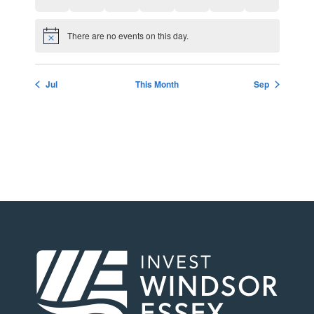
There are no events on this day.
Notice
Jul
This Month
Sep